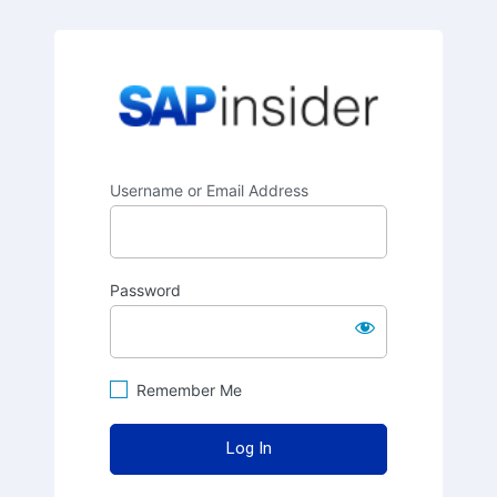
SAPinsider
Username or Email Address
Password
Remember Me