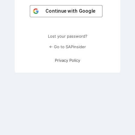
Continue with
Google
Lost your password?
← Go to SAPinsider
Privacy Policy