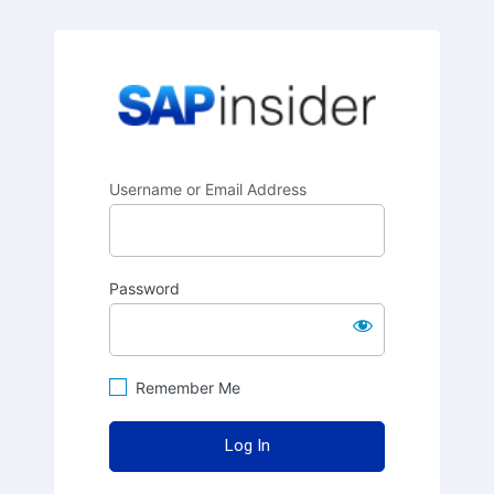
SAPinsider
Username or Email Address
Password
Remember Me