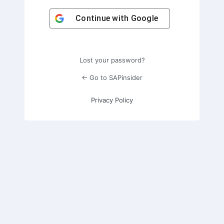
Continue with
Google
Lost your password?
← Go to SAPinsider
Privacy Policy