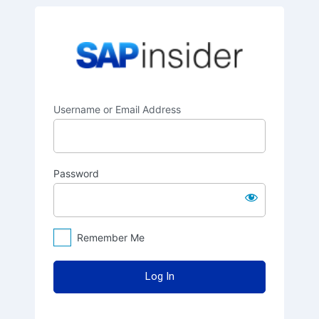
Log
SAPinsider
In
Username or Email Address
Password
Remember Me