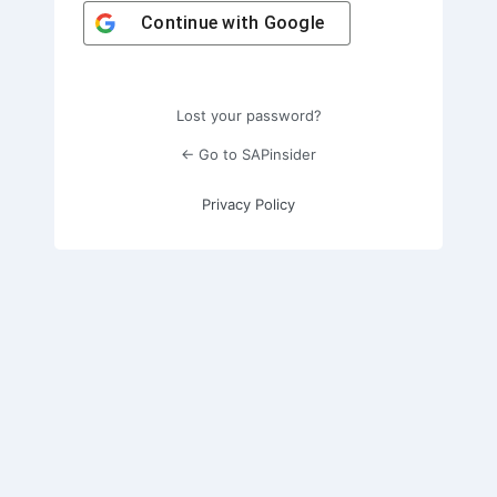
Continue with
Google
Lost your password?
← Go to SAPinsider
Privacy Policy