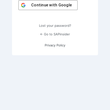
Continue with
Google
Lost your password?
← Go to SAPinsider
Privacy Policy