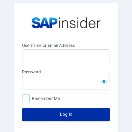
Log
SAPinsider
In
Username or Email Address
Password
Remember Me