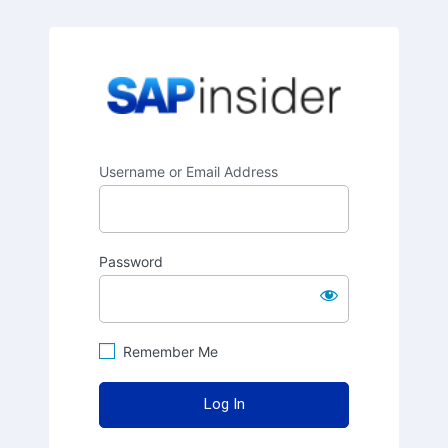
SAPinsider
Username or Email Address
Password
Remember Me