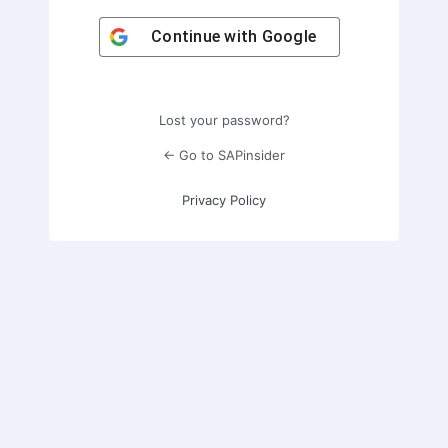
Continue with
Google
Lost your password?
← Go to SAPinsider
Privacy Policy