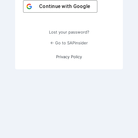
Continue with
Google
Lost your password?
← Go to SAPinsider
Privacy Policy