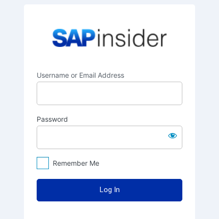
Log
SAPinsider
In
Username or Email Address
Password
Remember Me