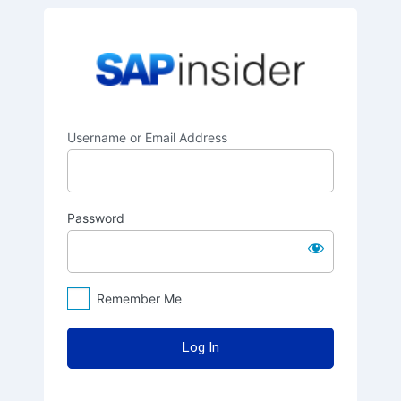
Log
SAPinsider
In
Username or Email Address
Password
Remember Me