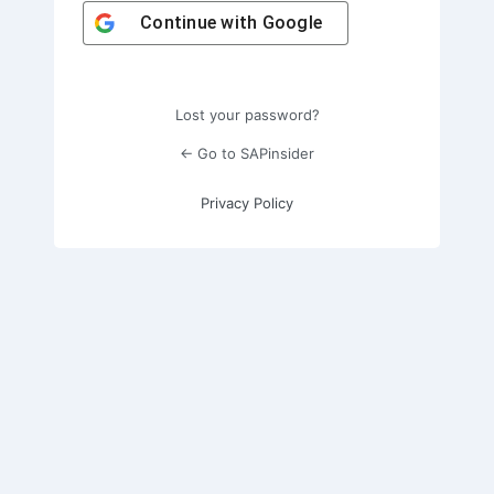
Continue with
Google
Lost your password?
← Go to SAPinsider
Privacy Policy