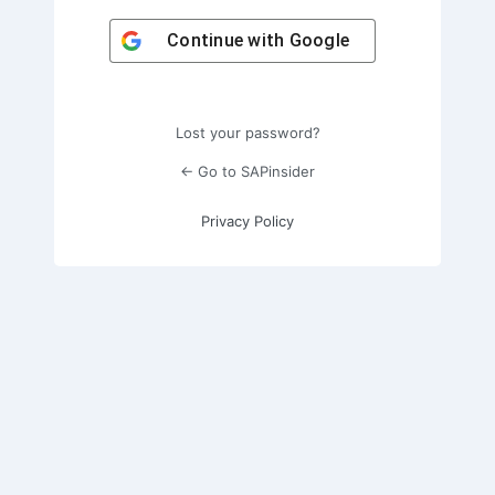
Continue with
Google
Lost your password?
← Go to SAPinsider
Privacy Policy