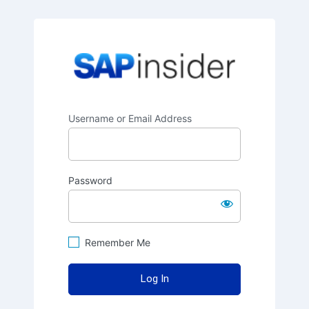
SAPinsider
Username or Email Address
Password
Remember Me