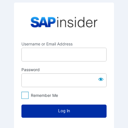
Log
SAPinsider
In
Username or Email Address
Password
Remember Me