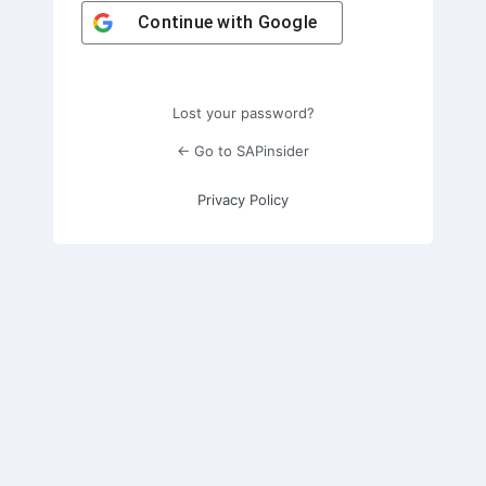
Continue with
Google
Lost your password?
← Go to SAPinsider
Privacy Policy