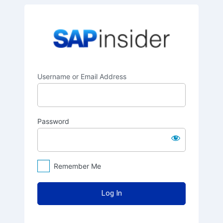
Log
SAPinsider
In
Username or Email Address
Password
Remember Me