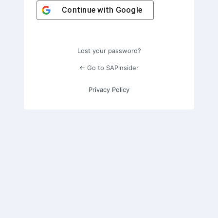
Continue with
Google
Lost your password?
← Go to SAPinsider
Privacy Policy