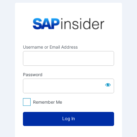
Log
SAPinsider
In
Username or Email Address
Password
Remember Me