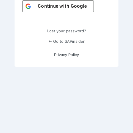
Continue with
Google
Lost your password?
← Go to SAPinsider
Privacy Policy