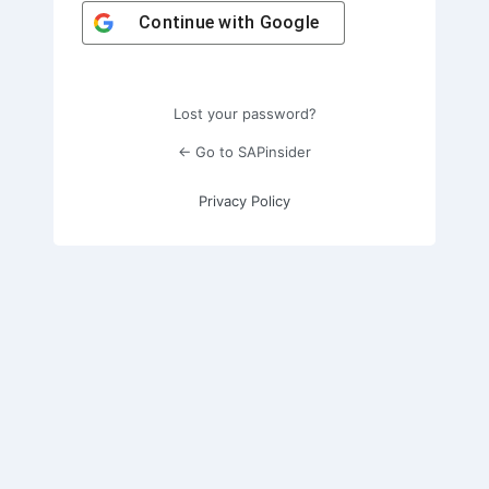
Continue with
Google
Lost your password?
← Go to SAPinsider
Privacy Policy