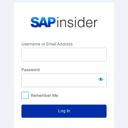
Log
SAPinsider
In
Username or Email Address
Password
Remember Me