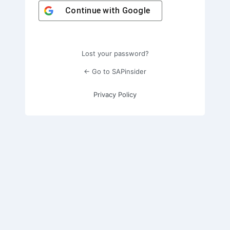
Continue with
Google
Lost your password?
← Go to SAPinsider
Privacy Policy