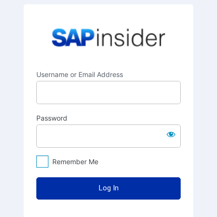
Log
SAPinsider
In
Username or Email Address
Password
Remember Me