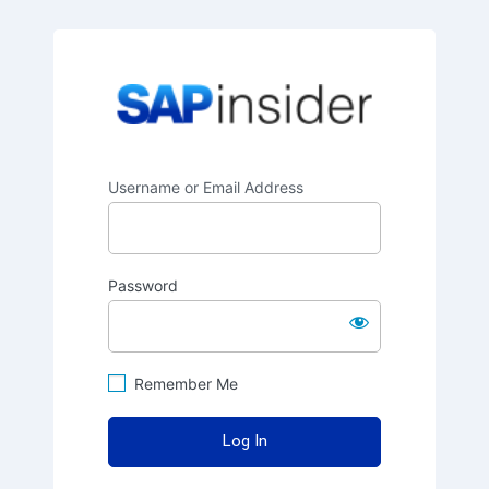
SAPinsider
Username or Email Address
Password
Remember Me