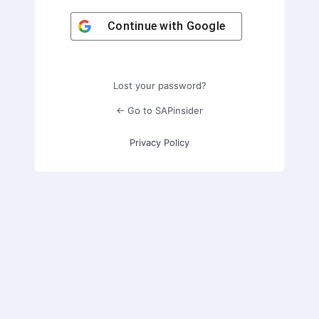
Continue with
Google
Lost your password?
← Go to SAPinsider
Privacy Policy