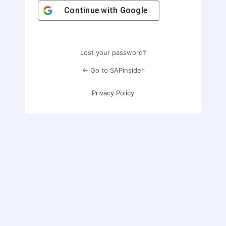
Continue with
Google
Lost your password?
← Go to SAPinsider
Privacy Policy