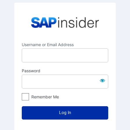
Log
SAPinsider
In
Username or Email Address
Password
Remember Me