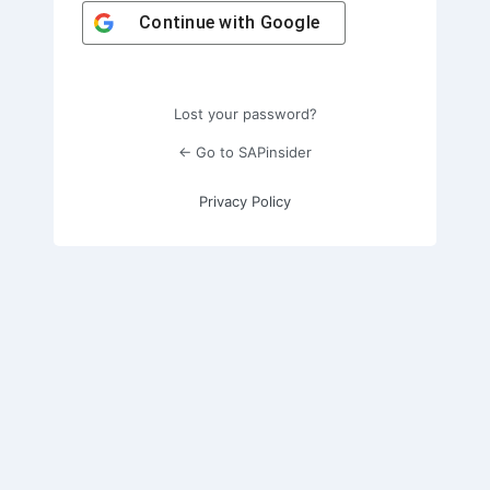
Continue with
Google
Lost your password?
← Go to SAPinsider
Privacy Policy