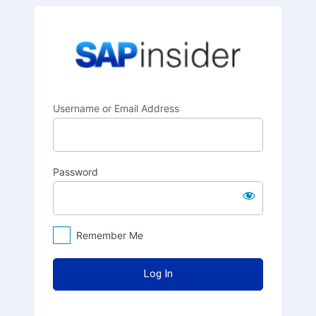
Log
SAPinsider
In
Username or Email Address
Password
Remember Me