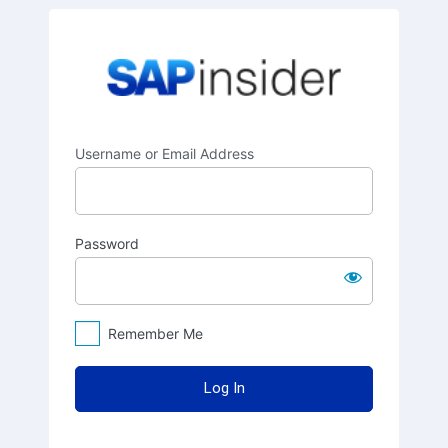
Log
SAPinsider
In
Username or Email Address
Password
Remember Me