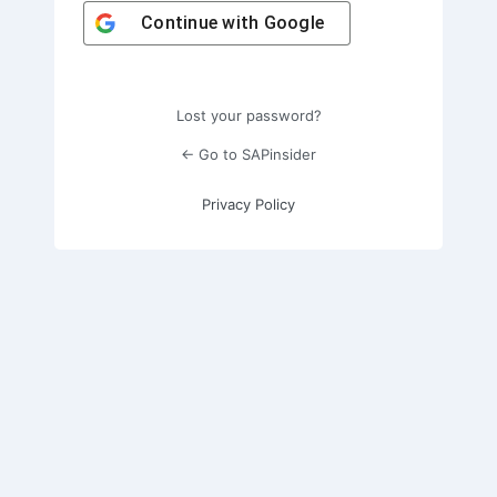
Continue with
Google
Lost your password?
← Go to SAPinsider
Privacy Policy