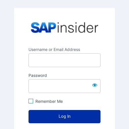
SAPinsider
Username or Email Address
Password
Remember Me