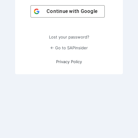
Continue with
Google
Lost your password?
← Go to SAPinsider
Privacy Policy