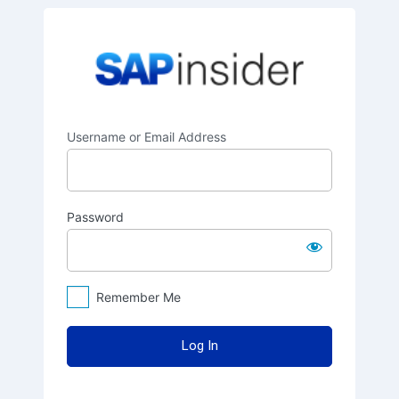
Log
SAPinsider
In
Username or Email Address
Password
Remember Me