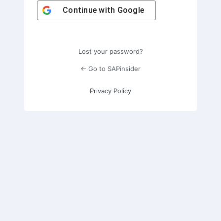
Continue with
Google
Lost your password?
← Go to SAPinsider
Privacy Policy