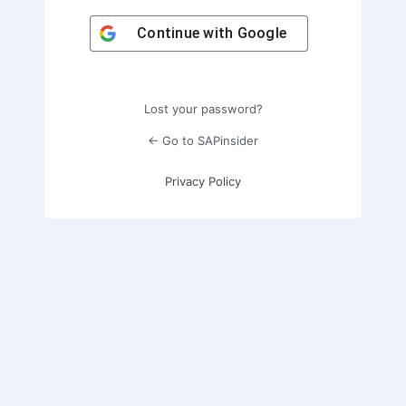
Continue with
Google
Lost your password?
← Go to SAPinsider
Privacy Policy