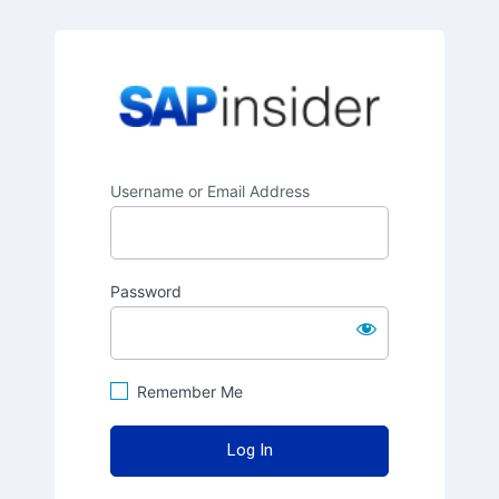
SAPinsider
Username or Email Address
Password
Remember Me