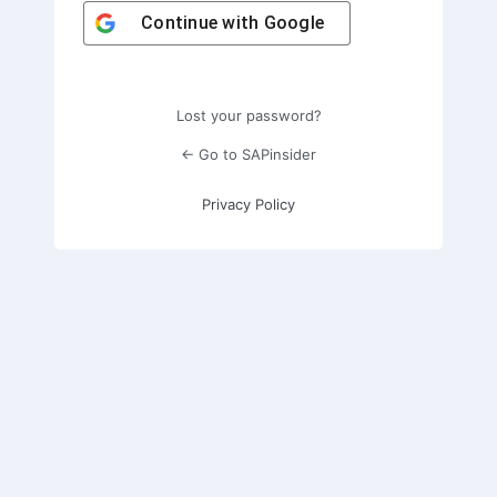
Continue with
Google
Lost your password?
← Go to SAPinsider
Privacy Policy