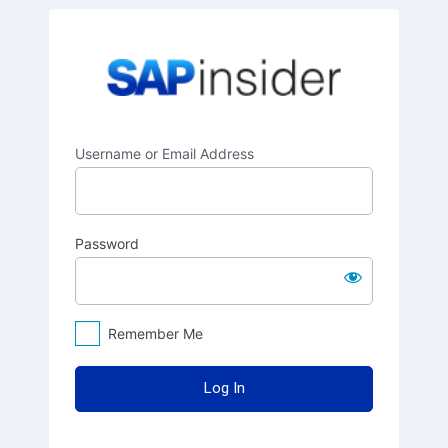
Log
SAPinsider
In
Username or Email Address
Password
Remember Me