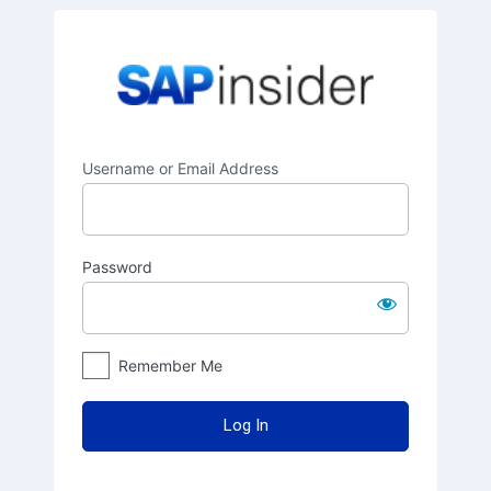
Log
SAPinsider
In
Username or Email Address
Password
Remember Me