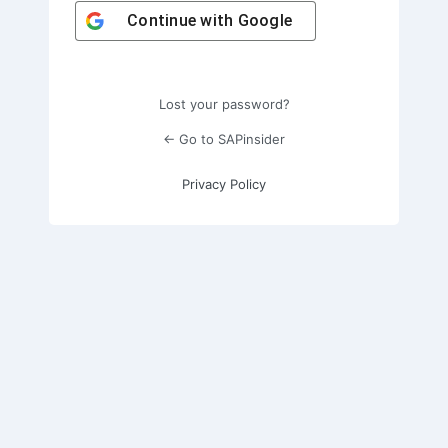
Continue with
Google
Lost your password?
← Go to SAPinsider
Privacy Policy