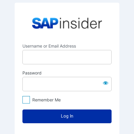
Log
SAPinsider
In
Username or Email Address
Password
Remember Me