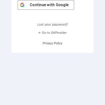
Continue with
Google
Lost your password?
← Go to SAPinsider
Privacy Policy