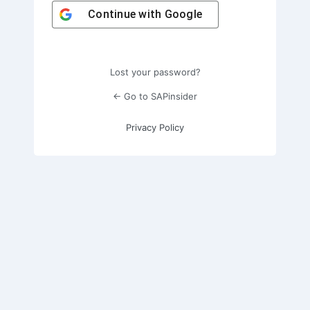
Continue with
Google
Lost your password?
← Go to SAPinsider
Privacy Policy