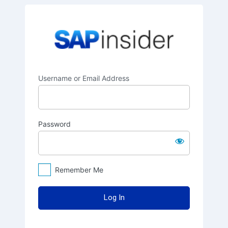
Log
SAPinsider
In
Username or Email Address
Password
Remember Me