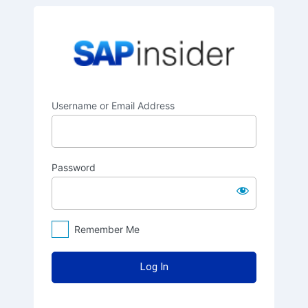
Log
SAPinsider
In
Username or Email Address
Password
Remember Me