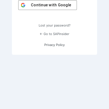
Continue with
Google
Lost your password?
← Go to SAPinsider
Privacy Policy