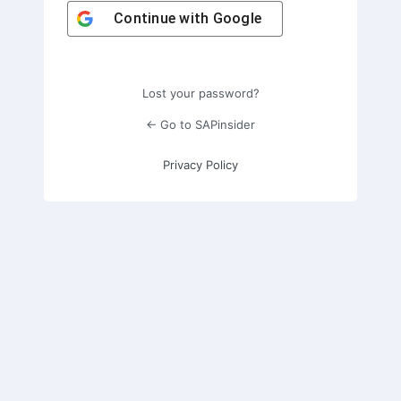
Continue with
Google
Lost your password?
← Go to SAPinsider
Privacy Policy