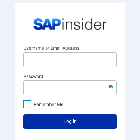
Log
SAPinsider
In
Username or Email Address
Password
Remember Me