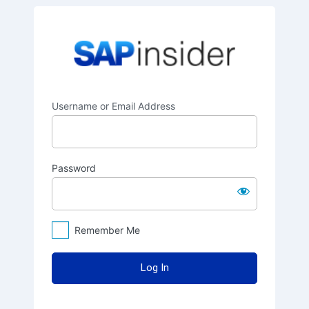
Log
SAPinsider
In
Username or Email Address
Password
Remember Me