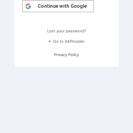
Continue with
Google
Lost your password?
← Go to SAPinsider
Privacy Policy