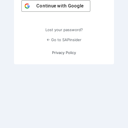
Continue with
Google
Lost your password?
← Go to SAPinsider
Privacy Policy