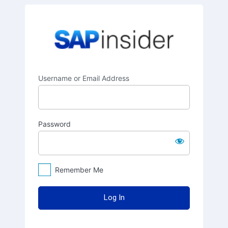
Log
SAPinsider
In
Username or Email Address
Password
Remember Me