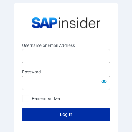
Log
SAPinsider
In
Username or Email Address
Password
Remember Me