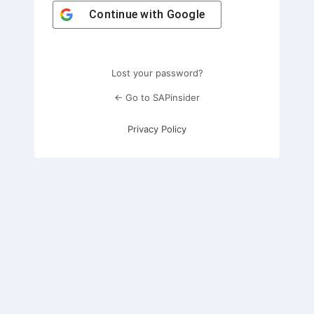
Continue with
Google
Lost your password?
← Go to SAPinsider
Privacy Policy