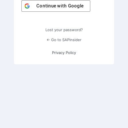
Continue with
Google
Lost your password?
← Go to SAPinsider
Privacy Policy