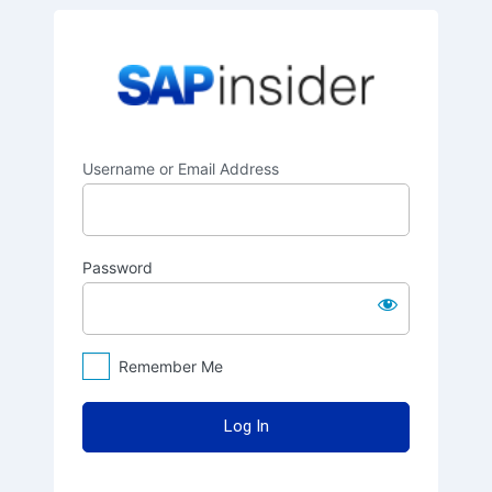
Log
SAPinsider
In
Username or Email Address
Password
Remember Me