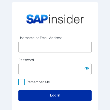
Log
SAPinsider
In
Username or Email Address
Password
Remember Me