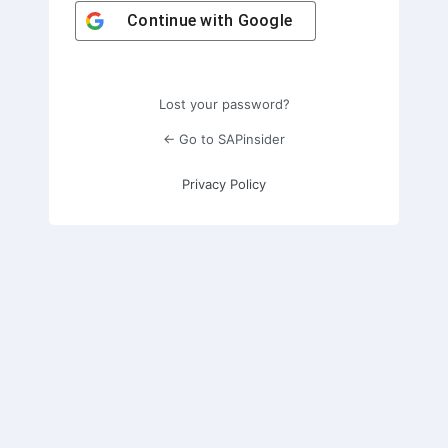
Continue with
Google
Lost your password?
← Go to SAPinsider
Privacy Policy