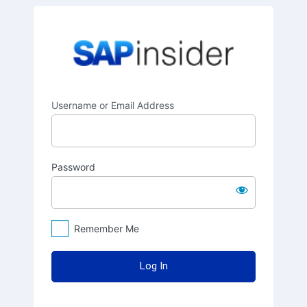
Log
SAPinsider
In
Username or Email Address
Password
Remember Me