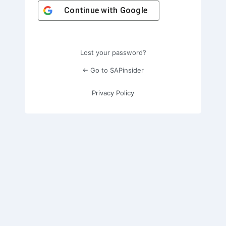
Continue with
Google
Lost your password?
← Go to SAPinsider
Privacy Policy