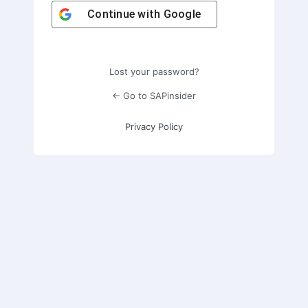
Continue with
Google
Lost your password?
← Go to SAPinsider
Privacy Policy