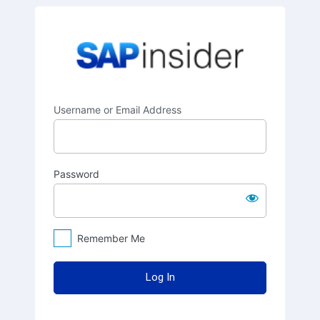
Log
SAPinsider
In
Username or Email Address
Password
Remember Me