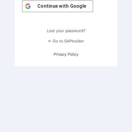
Continue with
Google
Lost your password?
← Go to SAPinsider
Privacy Policy