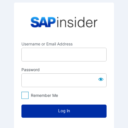
Log
SAPinsider
In
Username or Email Address
Password
Remember Me