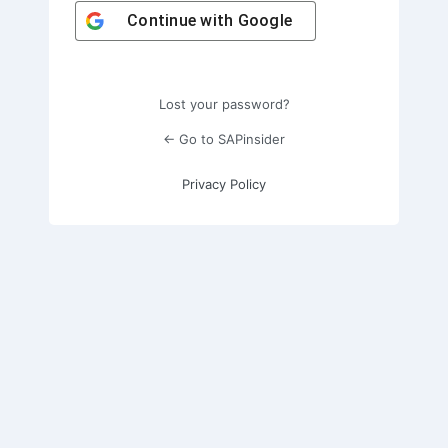
Continue with
Google
Lost your password?
← Go to SAPinsider
Privacy Policy