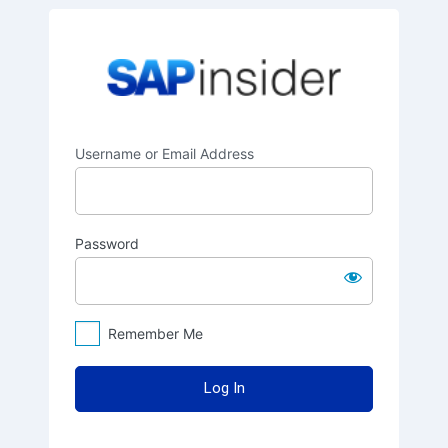
Log
SAPinsider
In
Username or Email Address
Password
Remember Me