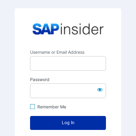
SAPinsider
Username or Email Address
Password
Remember Me