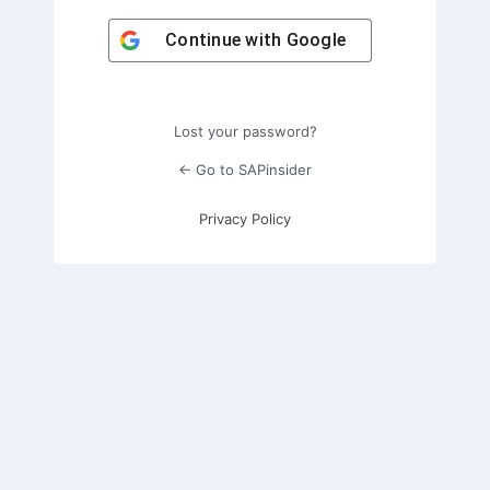
Continue with
Google
Lost your password?
← Go to SAPinsider
Privacy Policy