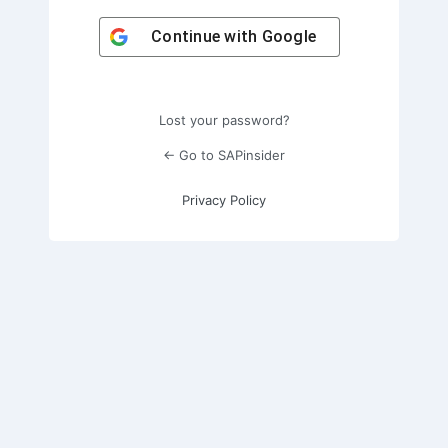
Continue with
Google
Lost your password?
← Go to SAPinsider
Privacy Policy