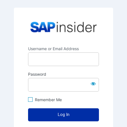
SAPinsider
Username or Email Address
Password
Remember Me