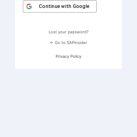
Continue with
Google
Lost your password?
← Go to SAPinsider
Privacy Policy