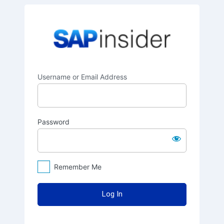
Log
SAPinsider
In
Username or Email Address
Password
Remember Me