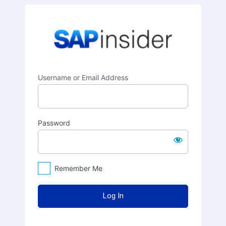
Log
SAPinsider
In
Username or Email Address
Password
Remember Me