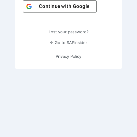
Continue with
Google
Lost your password?
← Go to SAPinsider
Privacy Policy