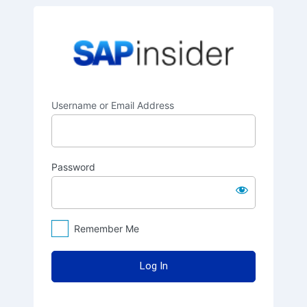
Log
SAPinsider
In
Username or Email Address
Password
Remember Me