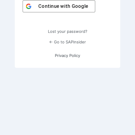
Continue with
Google
Lost your password?
← Go to SAPinsider
Privacy Policy