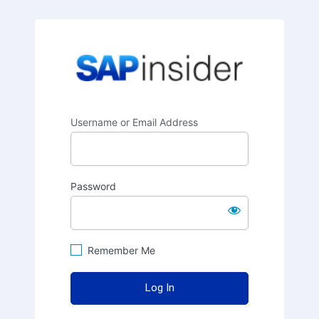
SAPinsider
Username or Email Address
Password
Remember Me