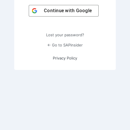
Continue with
Google
Lost your password?
← Go to SAPinsider
Privacy Policy