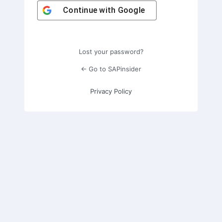
Continue with
Google
Lost your password?
← Go to SAPinsider
Privacy Policy