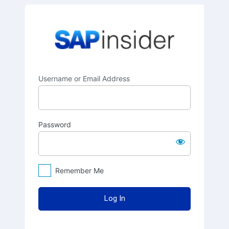
Log
SAPinsider
In
Username or Email Address
Password
Remember Me