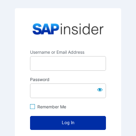
SAPinsider
Username or Email Address
Password
Remember Me