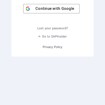
Continue with
Google
Lost your password?
← Go to SAPinsider
Privacy Policy