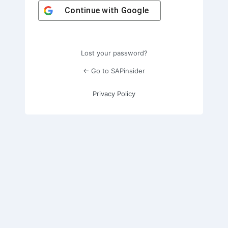
Continue with
Google
Lost your password?
← Go to SAPinsider
Privacy Policy