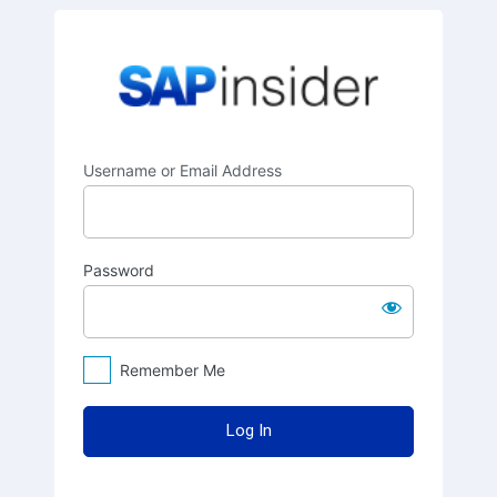
Log
SAPinsider
In
Username or Email Address
Password
Remember Me