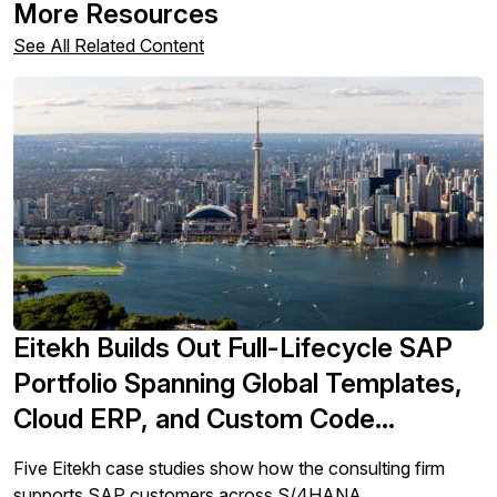
More Resources
See All Related Content
Eitekh Builds Out Full-Lifecycle SAP
Portfolio Spanning Global Templates,
Cloud ERP, and Custom Code
Remediation
Five Eitekh case studies show how the consulting firm
supports SAP customers across S/4HANA