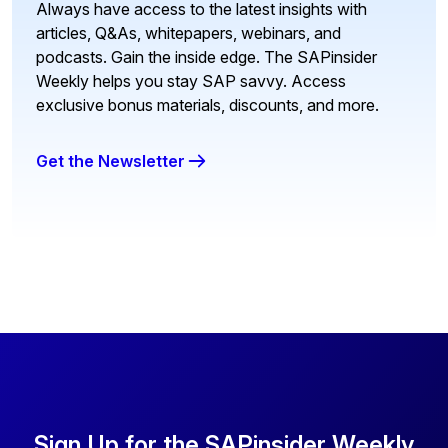
Always have access to the latest insights with
articles, Q&As, whitepapers, webinars, and
podcasts. Gain the inside edge. The SAPinsider
Weekly helps you stay SAP savvy. Access
exclusive bonus materials, discounts, and more.
Get the Newsletter
Sign Up for the SAPinsider Weekly