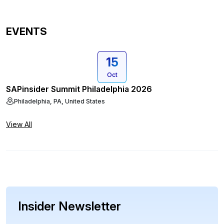
EVENTS
15
Oct
SAPinsider Summit Philadelphia 2026
Philadelphia, PA, United States
View All
Insider Newsletter