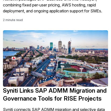
combining fixed per-user pricing, AWS hosting, rapid
deployment, and ongoing application support for SMEs.
2 minute read
Syniti Links SAP ADMM Migration and
Governance Tools for RISE Projects
Syniti connects SAP ADMM migration and selective data