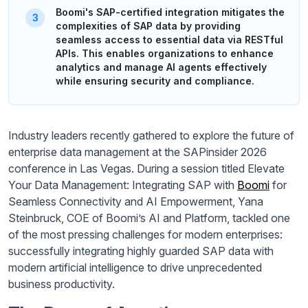
Boomi's SAP-certified integration mitigates the
complexities of SAP data by providing
seamless access to essential data via RESTful
APIs. This enables organizations to enhance
analytics and manage AI agents effectively
while ensuring security and compliance.
Industry leaders recently gathered to explore the future of
enterprise data management at the SAPinsider 2026
conference in Las Vegas. During a session titled Elevate
Your Data Management: Integrating SAP with
Boomi
for
Seamless Connectivity and AI Empowerment, Yana
Steinbruck, COE of Boomi’s AI and Platform, tackled one
of the most pressing challenges for modern enterprises:
successfully integrating highly guarded SAP data with
modern artificial intelligence to drive unprecedented
business productivity.