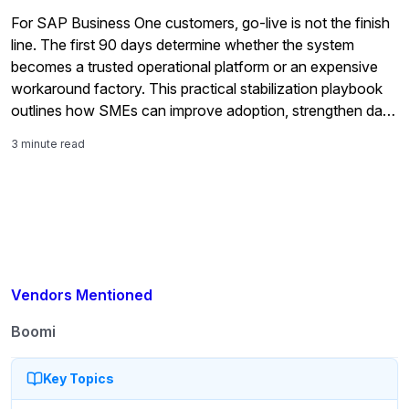
For SAP Business One customers, go-live is not the finish
line. The first 90 days determine whether the system
becomes a trusted operational platform or an expensive
workaround factory. This practical stabilization playbook
outlines how SMEs can improve adoption, strengthen data
quality, validate reporting, and maximize long-term ERP
3 minute read
value.
Vendors Mentioned
Boomi
Key Topics