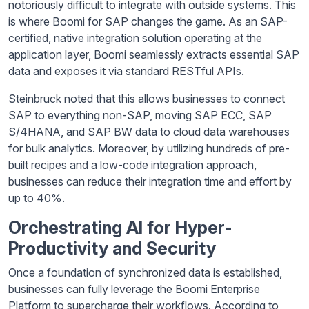
notoriously difficult to integrate with outside systems. This
is where Boomi for SAP changes the game. As an SAP-
certified, native integration solution operating at the
application layer, Boomi seamlessly extracts essential SAP
data and exposes it via standard RESTful APIs.
Steinbruck noted that this allows businesses to connect
SAP to everything non-SAP, moving SAP ECC, SAP
S/4HANA, and SAP BW data to cloud data warehouses
for bulk analytics. Moreover, by utilizing hundreds of pre-
built recipes and a low-code integration approach,
businesses can reduce their integration time and effort by
up to 40%.
Orchestrating AI for Hyper-
Productivity and Security
Once a foundation of synchronized data is established,
businesses can fully leverage the Boomi Enterprise
Platform to supercharge their workflows. According to