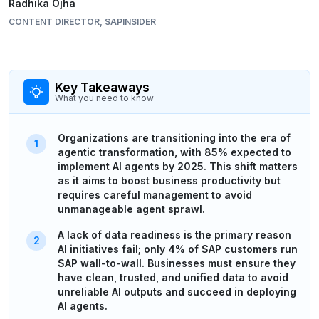
Radhika Ojha
CONTENT DIRECTOR, SAPINSIDER
Key Takeaways
What you need to know
Organizations are transitioning into the era of
agentic transformation, with 85% expected to
implement AI agents by 2025. This shift matters
as it aims to boost business productivity but
requires careful management to avoid
unmanageable agent sprawl.
A lack of data readiness is the primary reason
AI initiatives fail; only 4% of SAP customers run
SAP wall-to-wall. Businesses must ensure they
have clean, trusted, and unified data to avoid
unreliable AI outputs and succeed in deploying
AI agents.