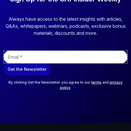
Always have access to the latest insights with articles,
Q&As, whitepapers, webinars, podcasts, exclusive bonus
materials, discounts and more.
E
m
a
Get the Newsletter
i
l
*
By clicking Get the Newsletter you agree to our
terms
and
privacy
policy
.