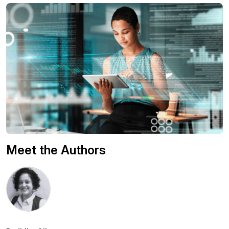
Meet the Authors