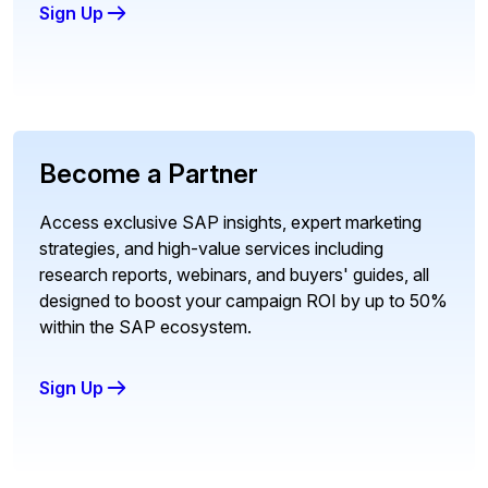
Sign Up
Become a Partner
Access exclusive SAP insights, expert marketing
strategies, and high-value services including
research reports, webinars, and buyers' guides, all
designed to boost your campaign ROI by up to 50%
within the SAP ecosystem.
Sign Up