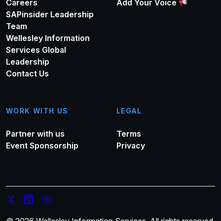
Careers
Add Your Voice
SAPinsider Leadership
Team
Wellesley Information
Services Global
Leadership
Contact Us
WORK WITH US
LEGAL
Partner with us
Terms
Event Sponsorship
Privacy
© 2026 Wellesley Information Services. All rights reserved.