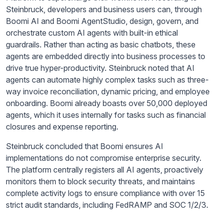
Steinbruck, developers and business users can, through
Boomi AI and Boomi AgentStudio, design, govern, and
orchestrate custom AI agents with built-in ethical
guardrails. Rather than acting as basic chatbots, these
agents are embedded directly into business processes to
drive true hyper-productivity. Steinbruck noted that AI
agents can automate highly complex tasks such as three-
way invoice reconciliation, dynamic pricing, and employee
onboarding. Boomi already boasts over 50,000 deployed
agents, which it uses internally for tasks such as financial
closures and expense reporting.
Steinbruck concluded that Boomi ensures AI
implementations do not compromise enterprise security.
The platform centrally registers all AI agents, proactively
monitors them to block security threats, and maintains
complete activity logs to ensure compliance with over 15
strict audit standards, including FedRAMP and SOC 1/2/3.