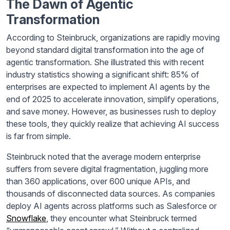
The Dawn of Agentic
Transformation
According to Steinbruck, organizations are rapidly moving
beyond standard digital transformation into the age of
agentic transformation. She illustrated this with recent
industry statistics showing a significant shift: 85% of
enterprises are expected to implement AI agents by the
end of 2025 to accelerate innovation, simplify operations,
and save money. However, as businesses rush to deploy
these tools, they quickly realize that achieving AI success
is far from simple.
Steinbruck noted that the average modern enterprise
suffers from severe digital fragmentation, juggling more
than 360 applications, over 600 unique APIs, and
thousands of disconnected data sources. As companies
deploy AI agents across platforms such as Salesforce or
Snowflake
, they encounter what Steinbruck termed