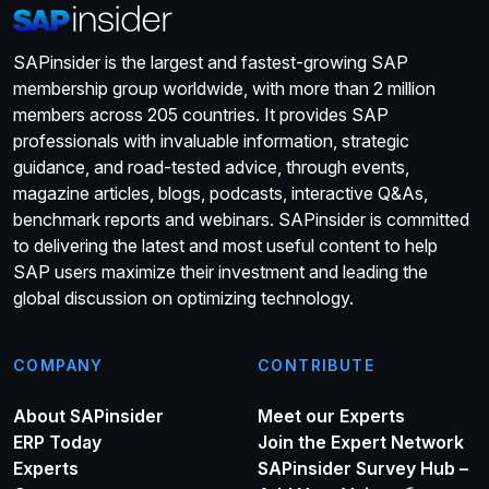
SAPinsider is the largest and fastest-growing SAP
membership group worldwide, with more than 2 million
members across 205 countries. It provides SAP
professionals with invaluable information, strategic
guidance, and road-tested advice, through events,
magazine articles, blogs, podcasts, interactive Q&As,
benchmark reports and webinars. SAPinsider is committed
to delivering the latest and most useful content to help
SAP users maximize their investment and leading the
global discussion on optimizing technology.
COMPANY
CONTRIBUTE
About SAPinsider
Meet our Experts
ERP Today
Join the Expert Network
Experts
SAPinsider Survey Hub –