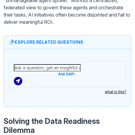
“unmanageable agent sprawl.” Without a centralized,
federated view to govern these agents and orchestrate
their tasks, AI initiatives often become disjointed and fail to
deliver meaningful ROI.
EXPLORE RELATED QUESTIONS
Ask SAPi
what is this?
Solving the Data Readiness
Dilemma