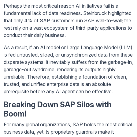
Perhaps the most critical reason AI initiatives fail is a
fundamental lack of data readiness. Steinbruck highlighted
that only 4% of SAP customers run SAP wall-to-wall; the
rest rely on a vast ecosystem of third-party applications to
conduct their daily business.
As a result, if an AI model or Large Language Model (LLM)
is fed untrusted, siloed, or unsynchronized data from these
disparate systems, it inevitably suffers from the garbage-in,
garbage-out syndrome, rendering its outputs highly
unreliable. Therefore, establishing a foundation of clean,
trusted, and unified enterprise data is an absolute
prerequisite before any AI agent can be effective.
Breaking Down SAP Silos with
Boomi
For many global organizations, SAP holds the most critical
business data, yet its proprietary guardrails make it