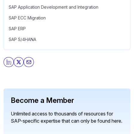
SAP Application Development and Integration
SAP ECC Migration
SAP ERP
SAP S/4HANA
Become a Member
Unlimited access to thousands of resources for
SAP-specific expertise that can only be found here.