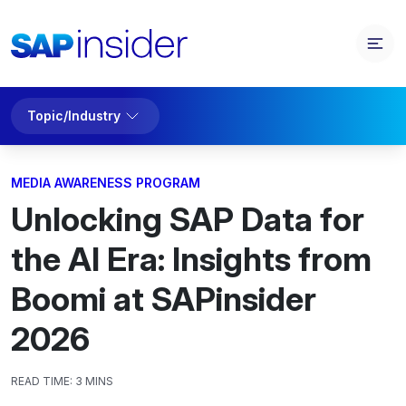
Topic/Industry
MEDIA AWARENESS PROGRAM
Unlocking SAP Data for
the AI Era: Insights from
Boomi at SAPinsider
2026
READ TIME:
3 MINS