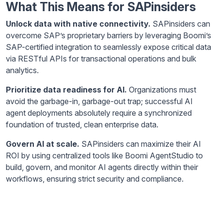
What This Means for SAPinsiders
Unlock data with native connectivity.
SAPinsiders can
overcome SAP’s proprietary barriers by leveraging Boomi’s
SAP-certified integration to seamlessly expose critical data
via RESTful APIs for transactional operations and bulk
analytics.
Prioritize data readiness for AI.
Organizations must
avoid the garbage-in, garbage-out trap; successful AI
agent deployments absolutely require a synchronized
foundation of trusted, clean enterprise data.
Govern AI at scale.
SAPinsiders can maximize their AI
ROI by using centralized tools like Boomi AgentStudio to
build, govern, and monitor AI agents directly within their
workflows, ensuring strict security and compliance.