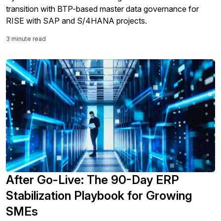
transition with BTP-based master data governance for
RISE with SAP and S/4HANA projects.
3 minute read
After Go-Live: The 90-Day ERP
Stabilization Playbook for Growing
SMEs