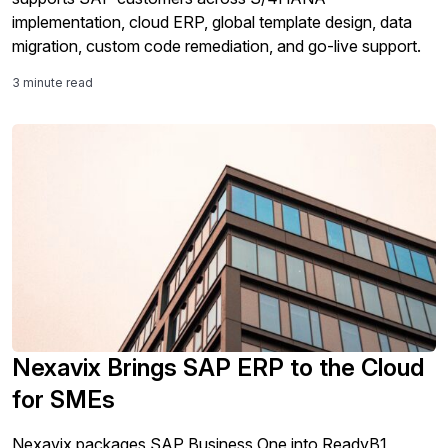
implementation, cloud ERP, global template design, data
migration, custom code remediation, and go-live support.
3 minute read
Nexavix Brings SAP ERP to the Cloud
for SMEs
Nexavix packages SAP Business One into ReadyB1,