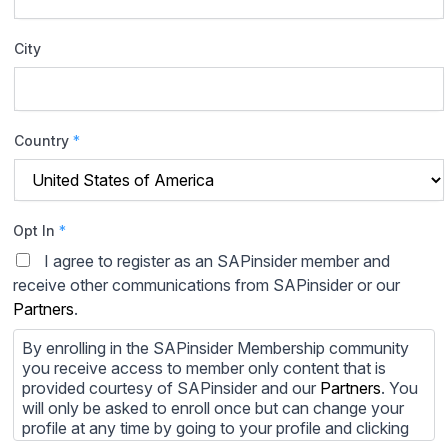
City
Country
*
Opt In
*
I agree to register as an SAPinsider member and
receive other communications from SAPinsider or our
Partners
.
By enrolling in the SAPinsider Membership community
you receive access to member only content that is
provided courtesy of SAPinsider and our
Partners
. You
will only be asked to enroll once but can change your
profile at any time by going to your profile and clicking