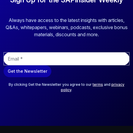
Always have access to the latest insights with articles,
Q&As, whitepapers, webinars, podcasts, exclusive bonus
materials, discounts and more.
E
m
a
Get the Newsletter
i
l
*
By clicking Get the Newsletter you agree to our
terms
and
privacy
policy
.