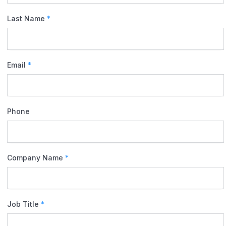
Last Name
*
Email
*
Phone
Company Name
*
Job Title
*