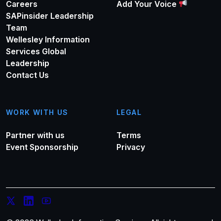
Careers
Add Your Voice
SAPinsider Leadership
Team
Wellesley Information
Services Global
Leadership
Contact Us
WORK WITH US
LEGAL
Partner with us
Terms
Event Sponsorship
Privacy