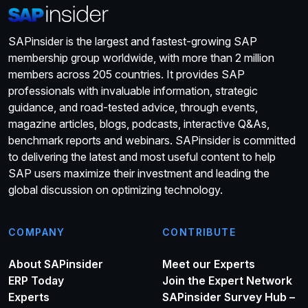
SAPinsider is the largest and fastest-growing SAP
membership group worldwide, with more than 2 million
members across 205 countries. It provides SAP
professionals with invaluable information, strategic
guidance, and road-tested advice, through events,
magazine articles, blogs, podcasts, interactive Q&As,
benchmark reports and webinars. SAPinsider is committed
to delivering the latest and most useful content to help
SAP users maximize their investment and leading the
global discussion on optimizing technology.
COMPANY
CONTRIBUTE
About SAPinsider
Meet our Experts
ERP Today
Join the Expert Network
Experts
SAPinsider Survey Hub –