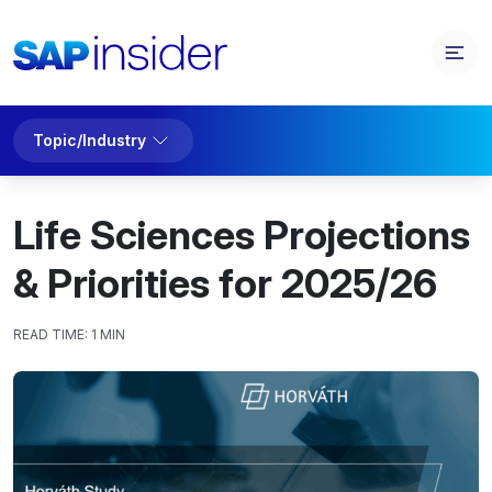
Topic/Industry
Life Sciences Projections
& Priorities for 2025/26
READ TIME:
1 MIN