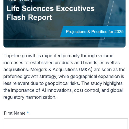
Top-line growth is expected primarily through volume
increases of established products and brands, as well as
acquisitions. Mergers & Acquisitions (M&A) are seen as the
preferred growth strategy, while geographical expansion is
less relevant due to geopolitical risks. The study highlights
the importance of AI innovations, cost control, and global
regulatory harmonization.
First Name
*