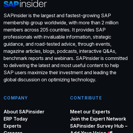
SAPinsider is the largest and fastest-growing SAP
membership group worldwide, with more than 2 million
members across 205 countries. It provides SAP
professionals with invaluable information, strategic
guidance, and road-tested advice, through events,
magazine articles, blogs, podcasts, interactive Q&As,
benchmark reports and webinars. SAPinsider is committed
to delivering the latest and most useful content to help
SAP users maximize their investment and leading the
global discussion on optimizing technology.
COMPANY
CONTRIBUTE
About SAPinsider
Meet our Experts
ERP Today
Join the Expert Network
Experts
SAPinsider Survey Hub –