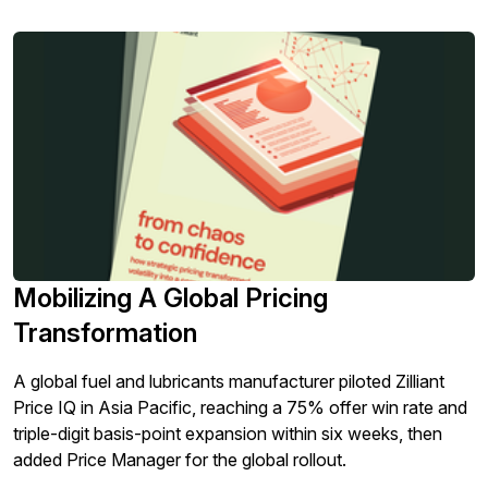
Mobilizing A Global Pricing
Transformation
A global fuel and lubricants manufacturer piloted Zilliant
Price IQ in Asia Pacific, reaching a 75% offer win rate and
triple-digit basis-point expansion within six weeks, then
added Price Manager for the global rollout.