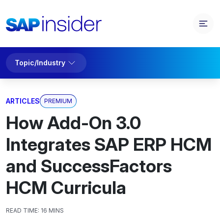
Topic/Industry
ARTICLES
PREMIUM
How Add-On 3.0
Integrates SAP ERP HCM
and SuccessFactors
HCM Curricula
READ TIME:
16 MINS