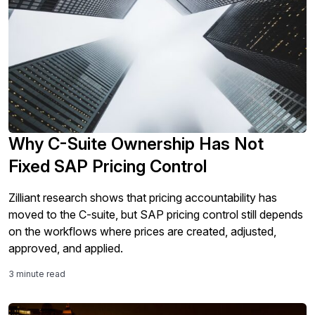
Why C-Suite Ownership Has Not
Fixed SAP Pricing Control
Zilliant research shows that pricing accountability has
moved to the C-suite, but SAP pricing control still depends
on the workflows where prices are created, adjusted,
approved, and applied.
3 minute read