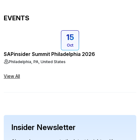
EVENTS
15
Oct
SAPinsider Summit Philadelphia 2026
Philadelphia, PA, United States
View All
Insider Newsletter