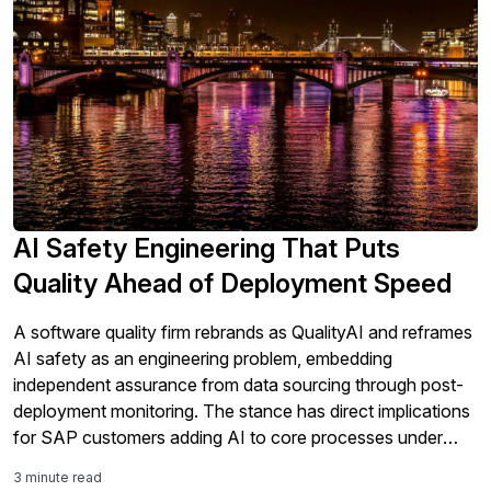
AI Safety Engineering That Puts
Quality Ahead of Deployment Speed
A software quality firm rebrands as QualityAI and reframes
AI safety as an engineering problem, embedding
independent assurance from data sourcing through post-
deployment monitoring. The stance has direct implications
for SAP customers adding AI to core processes under
tightening regulation.
3 minute read