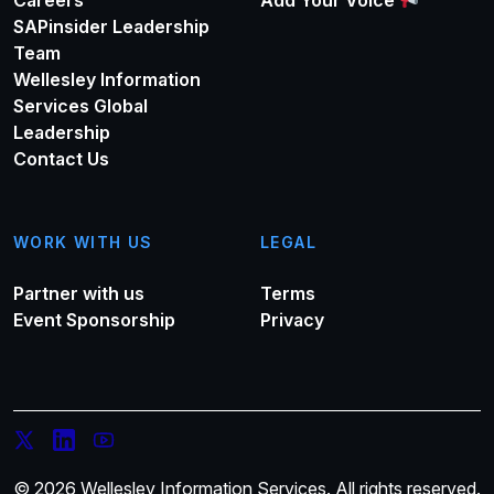
Careers
Add Your Voice
SAPinsider Leadership
Team
Wellesley Information
Services Global
Leadership
Contact Us
WORK WITH US
LEGAL
Partner with us
Terms
Event Sponsorship
Privacy
© 2026 Wellesley Information Services. All rights reserved.