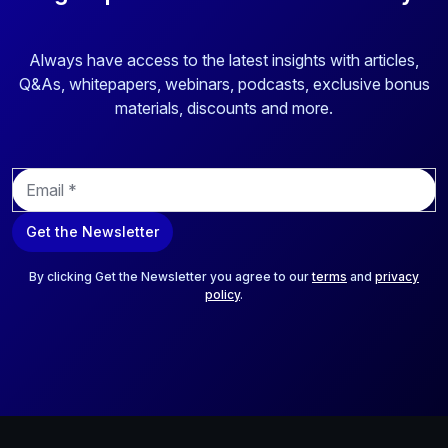
Always have access to the latest insights with articles,
Q&As, whitepapers, webinars, podcasts, exclusive bonus
materials, discounts and more.
E
m
a
Get the Newsletter
i
l
*
By clicking Get the Newsletter you agree to our
terms
and
privacy
policy
.