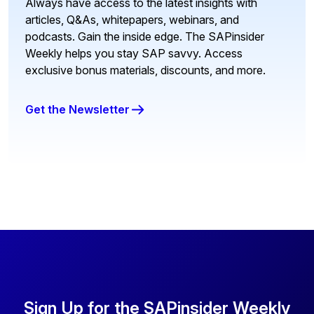
Always have access to the latest insights with
articles, Q&As, whitepapers, webinars, and
podcasts. Gain the inside edge. The SAPinsider
Weekly helps you stay SAP savvy. Access
exclusive bonus materials, discounts, and more.
Get the Newsletter
Sign Up for the SAPinsider Weekly