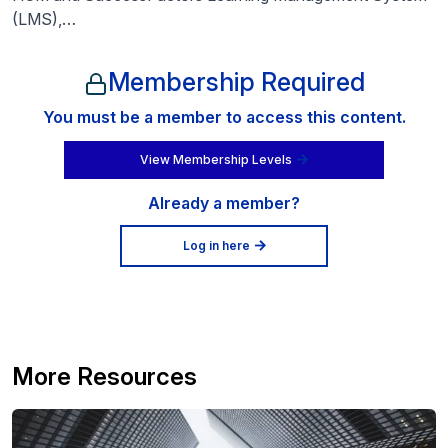
(LMS),…
Membership Required
You must be a member to access this content.
View Membership Levels
Already a member?
Log in here
More Resources