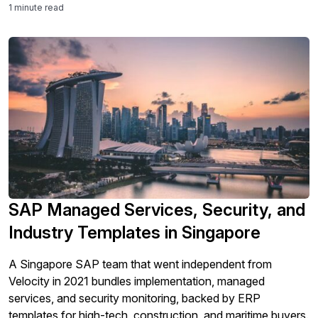
1 minute read
SAP Managed Services, Security, and
Industry Templates in Singapore
A Singapore SAP team that went independent from
Velocity in 2021 bundles implementation, managed
services, and security monitoring, backed by ERP
templates for high-tech, construction, and maritime buyers.