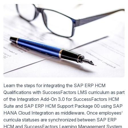
Learn the steps for integrating the SAP ERP HCM
Qualifications with SuccessFactors LMS curriculum as part
of the Integration Add-On 3.0 for SuccessFactors HCM
Suite and SAP ERP HCM Support Package 00 using SAP
HANA Cloud Integration as middleware. Once employees’
curricula statuses are synchronized between SAP ERP
HCM and SuccessFactors Learning Management System