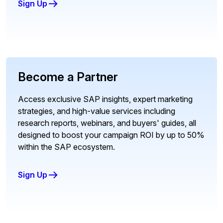
Sign Up
Become a Partner
Access exclusive SAP insights, expert marketing
strategies, and high-value services including
research reports, webinars, and buyers' guides, all
designed to boost your campaign ROI by up to 50%
within the SAP ecosystem.
Sign Up