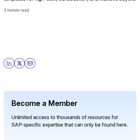
3 minute read
Become a Member
Unlimited access to thousands of resources for
SAP-specific expertise that can only be found here.