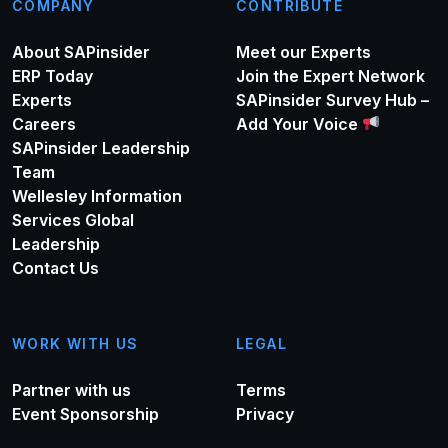
COMPANY
CONTRIBUTE
About SAPinsider
Meet our Experts
ERP Today
Join the Expert Network
Experts
SAPinsider Survey Hub –
Careers
Add Your Voice
SAPinsider Leadership
Team
Wellesley Information
Services Global
Leadership
Contact Us
WORK WITH US
LEGAL
Partner with us
Terms
Event Sponsorship
Privacy