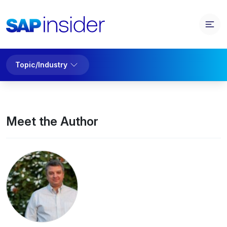
Topic/Industry
Meet the Author