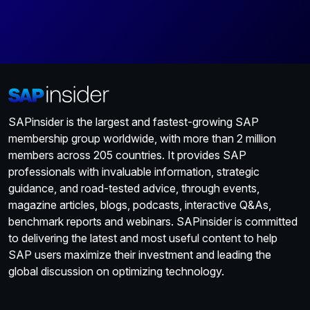
SAPinsider is the largest and fastest-growing SAP
membership group worldwide, with more than 2 million
members across 205 countries. It provides SAP
professionals with invaluable information, strategic
guidance, and road-tested advice, through events,
magazine articles, blogs, podcasts, interactive Q&As,
benchmark reports and webinars. SAPinsider is committed
to delivering the latest and most useful content to help
SAP users maximize their investment and leading the
global discussion on optimizing technology.