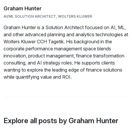
Graham Hunter
AI/ML SOLUTION ARCHITECT, WOLTERS KLUWER
Graham Hunter is a Solution Architect focused on AI, ML,
and other advanced planning and analytics technologies at
Wolters Kluwer CCH Tagetik. His background in the
corporate performance management space blends
innovation, product management, finance transformation
consulting, and AI strategy roles. He supports clients
wanting to explore the leading edge of finance solutions
while quantifying value and ROI.
Explore all posts by Graham Hunter