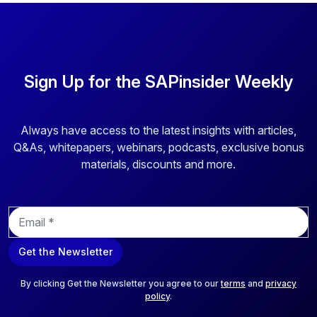
Sign Up for the SAPinsider Weekly
Always have access to the latest insights with articles,
Q&As, whitepapers, webinars, podcasts, exclusive bonus
materials, discounts and more.
E
m
a
Get the Newsletter
i
l
*
By clicking Get the Newsletter you agree to our
terms
and
privacy
policy
.