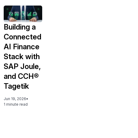
Building a
Connected
AI Finance
Stack with
SAP Joule,
and CCH®
Tagetik
Jun 19, 2026
•
1 minute read