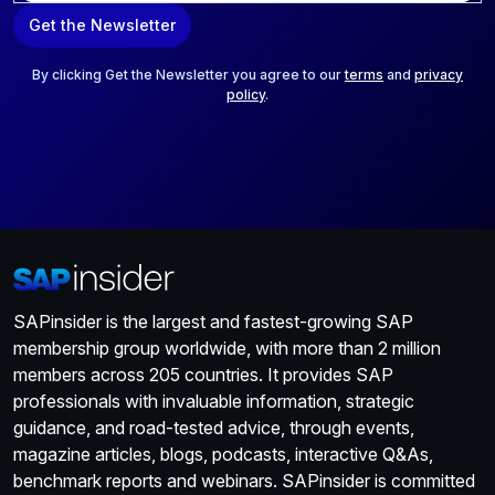
a
Get the Newsletter
i
l
*
By clicking Get the Newsletter you agree to our
terms
and
privacy
policy
.
SAPinsider is the largest and fastest-growing SAP
membership group worldwide, with more than 2 million
members across 205 countries. It provides SAP
professionals with invaluable information, strategic
guidance, and road-tested advice, through events,
magazine articles, blogs, podcasts, interactive Q&As,
benchmark reports and webinars. SAPinsider is committed