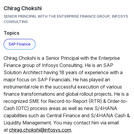
Chirag Chokshi
SENIOR PRINCIPAL WITH THE ENTERPRISE FINANCE GROUP, INFOSYS
CONSULTING
Topics
SAP Finance
Chirag Chokshi is a Senior Principal with the Enterprise
Finance group of Infosys Consulting. He is an SAP
Solution Architect having 18 years of experience with a
major focus on SAP Financials. He has played an
instrumental role in the successful execution of various
finance transformations and global rollout projects. He is a
recognized SME for Record-to-Report (RTR) & Order-to-
Cash (OTC) process areas as well as new S/4HANA
capabilities such as Central Finance and S/4HANA Cash &
Liquidity Management. You may contact him via email
at
chirag.chokshi@infosys.com
.