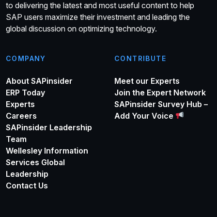
to delivering the latest and most useful content to help
SAP users maximize their investment and leading the
global discussion on optimizing technology.
COMPANY
CONTRIBUTE
About SAPinsider
Meet our Experts
ERP Today
Join the Expert Network
Experts
SAPinsider Survey Hub –
Careers
Add Your Voice
SAPinsider Leadership
Team
Wellesley Information
Services Global
Leadership
Contact Us