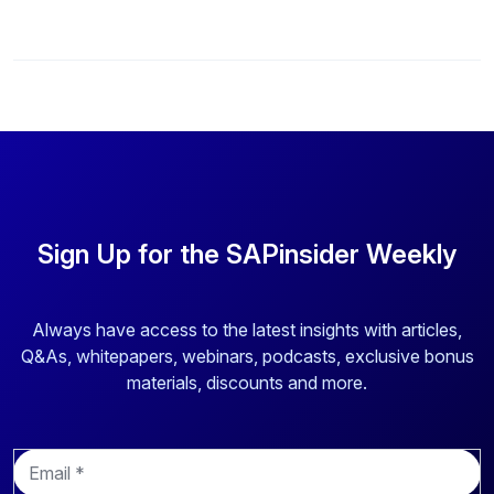
Sign Up for the SAPinsider Weekly
Always have access to the latest insights with articles,
Q&As, whitepapers, webinars, podcasts, exclusive bonus
materials, discounts and more.
E
m