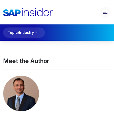
Topic/Industry
Meet the Author