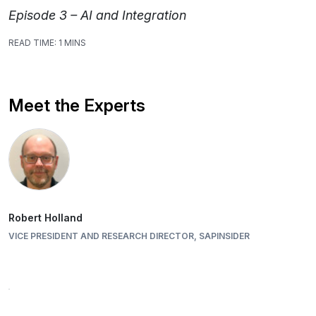
Episode 3 – AI and Integration
READ TIME:
1 MINS
Meet the Experts
Robert Holland
VICE PRESIDENT AND RESEARCH DIRECTOR, SAPINSIDER