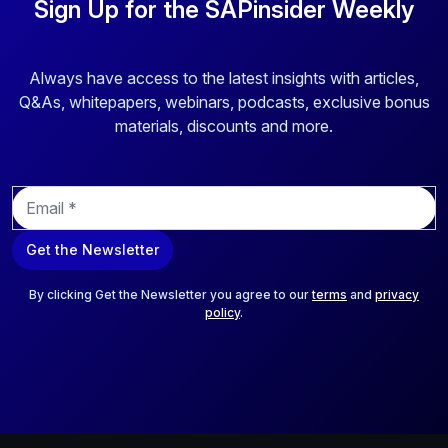
Sign Up for the SAPinsider Weekly
Always have access to the latest insights with articles,
Q&As, whitepapers, webinars, podcasts, exclusive bonus
materials, discounts and more.
E
m
a
Get the Newsletter
i
l
*
By clicking Get the Newsletter you agree to our
terms
and
privacy
policy
.