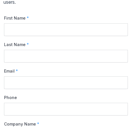
users.
First Name
*
Last Name
*
Email
*
Phone
Company Name
*