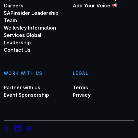
Careers
Add Your Voice
SAPinsider Leadership
Team
Wellesley Information
Services Global
Leadership
Contact Us
WORK WITH US
LEGAL
Partner with us
Terms
Event Sponsorship
Privacy