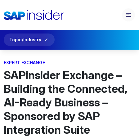
Topic/Industry
EXPERT EXCHANGE
SAPinsider Exchange –
Building the Connected,
AI-Ready Business –
Sponsored by SAP
Integration Suite