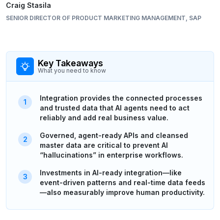
Craig Stasila
SENIOR DIRECTOR OF PRODUCT MARKETING MANAGEMENT, SAP
Key Takeaways
What you need to know
Integration provides the connected processes
and trusted data that AI agents need to act
reliably and add real business value.
Governed, agent-ready APIs and cleansed
master data are critical to prevent AI
“hallucinations” in enterprise workflows.
Investments in AI-ready integration—like
event-driven patterns and real-time data feeds
—also measurably improve human productivity.