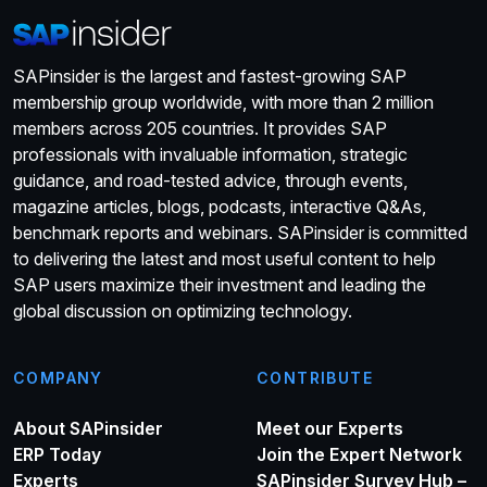
SAPinsider is the largest and fastest-growing SAP
membership group worldwide, with more than 2 million
members across 205 countries. It provides SAP
professionals with invaluable information, strategic
guidance, and road-tested advice, through events,
magazine articles, blogs, podcasts, interactive Q&As,
benchmark reports and webinars. SAPinsider is committed
to delivering the latest and most useful content to help
SAP users maximize their investment and leading the
global discussion on optimizing technology.
COMPANY
CONTRIBUTE
About SAPinsider
Meet our Experts
ERP Today
Join the Expert Network
Experts
SAPinsider Survey Hub –