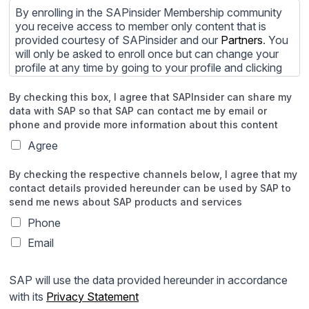
By enrolling in the SAPinsider Membership community
you receive access to member only content that is
provided courtesy of SAPinsider and our
Partners
. You
will only be asked to enroll once but can change your
profile at any time by going to your profile and clicking
to edit your profile. If you would prefer to review
content provided by SAPinsider and SAPinsider
By checking this box, I agree that SAPInsider can share my
Partners and not be contacted by those
Partners
please
data with SAP so that SAP can contact me by email or
do not check the box submitting your willingness to be
phone and provide more information about this content
contacted.
Agree
You may unsubscribe from these communications at
By checking the respective channels below, I agree that my
any time. For more information on how to unsubscribe,
contact details provided hereunder can be used by SAP to
our privacy practices, and how we are committed to
send me news about SAP products and services
protecting and respecting your privacy, please review
our
Privacy Policy
.
Phone
Email
By clicking submit, you consent to allow SAPinsider to
store and process the personal information submitted
above to provide you the content requested.
SAP will use the data provided hereunder in accordance
with its
Privacy Statement