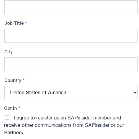
Job Title
*
City
Country
*
Opt In
*
I agree to register as an SAPinsider member and
receive other communications from SAPinsider or our
Partners
.