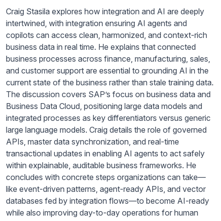
Craig Stasila explores how integration and AI are deeply
intertwined, with integration ensuring AI agents and
copilots can access clean, harmonized, and context-rich
business data in real time. He explains that connected
business processes across finance, manufacturing, sales,
and customer support are essential to grounding AI in the
current state of the business rather than stale training data.
The discussion covers SAP’s focus on business data and
Business Data Cloud, positioning large data models and
integrated processes as key differentiators versus generic
large language models. Craig details the role of governed
APIs, master data synchronization, and real-time
transactional updates in enabling AI agents to act safely
within explainable, auditable business frameworks. He
concludes with concrete steps organizations can take—
like event-driven patterns, agent-ready APIs, and vector
databases fed by integration flows—to become AI-ready
while also improving day-to-day operations for human