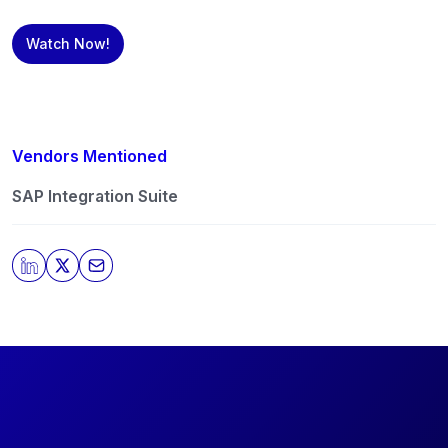
Watch Now!
Vendors Mentioned
SAP Integration Suite